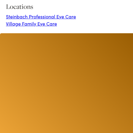
Locations
Steinbach Professional Eye Care
Village Family Eye Care