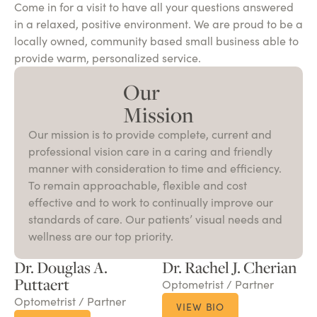
Come in for a visit to have all your questions answered
in a relaxed, positive environment. We are proud to be a
locally owned, community based small business able to
provide warm, personalized service.
Our
Mission
Our mission is to provide complete, current and
professional vision care in a caring and friendly
manner with consideration to time and efficiency.
To remain approachable, flexible and cost
effective and to work to continually improve our
standards of care. Our patients’ visual needs and
wellness are our top priority.
Dr. Douglas A.
Dr. Rachel J. Cherian
Puttaert
Optometrist / Partner
Optometrist / Partner
VIEW BIO