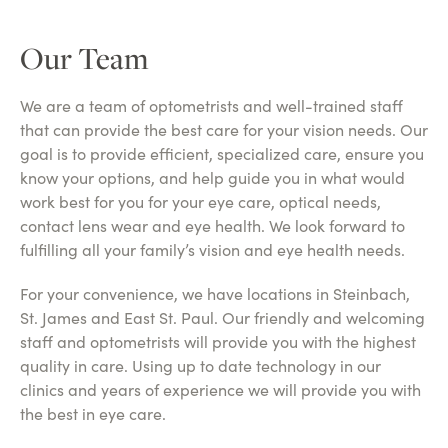
Our Team
We are a team of optometrists and well-trained staff
that can provide the best care for your vision needs. Our
goal is to provide efficient, specialized care, ensure you
know your options, and help guide you in what would
work best for you for your eye care, optical needs,
contact lens wear and eye health. We look forward to
fulfilling all your family’s vision and eye health needs.
For your convenience, we have locations in Steinbach,
St. James and East St. Paul. Our friendly and welcoming
staff and optometrists will provide you with the highest
quality in care. Using up to date technology in our
clinics and years of experience we will provide you with
the best in eye care.