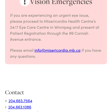
Vision Emergencies
If you are experiencing an urgent eye issue,
please proceed to Misericordia Health Centre’s
24/7 Eye Care Centre in Winnipeg and present at
Patient Registration through the 99 Cornish
Avenue entrance.
Please email
info@misericordia.mb.ca
if you have
any questions.
Contact
204.663.7564
P:
204.663.1086
F: