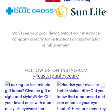
Don’t see your provider? Contact your insurance
company directly for instructions on applying for
reimbursement.
FOLLOW US ON INSTAGRAM
@eaststpauleyecare