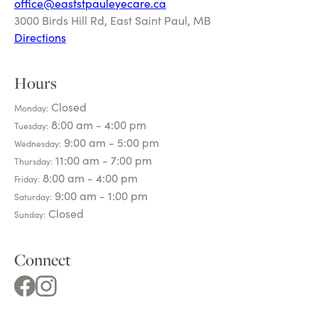
off
ice@eaststpauleyecare.ca
3000 Birds Hill Rd, East Saint Paul, MB
Directions
Hours
Closed
Monday:
8:00 am - 4:00 pm
Tuesday:
9:00 am - 5:00 pm
Wednesday:
11:00 am - 7:00 pm
Thursday:
8:00 am - 4:00 pm
Friday:
9:00 am - 1:00 pm
Saturday:
Closed
Sunday:
Connect