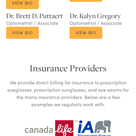
VIEW BIO
Dr. Brett D. Puttaert
Dr. Kalyn Gregory
Optometrist / Associate
Optometrist / Associate
VIEW BIO
VIEW BIO
Insurance Providers
We provide direct billing for insurance to prescription
eyeglasses, prescription sunglasses, and eye exams for
the many insurance providers. Below are a few
examples we regularly work with.